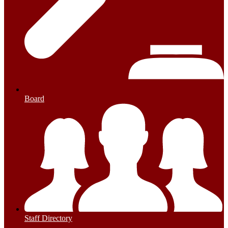
Board
Staff Directory