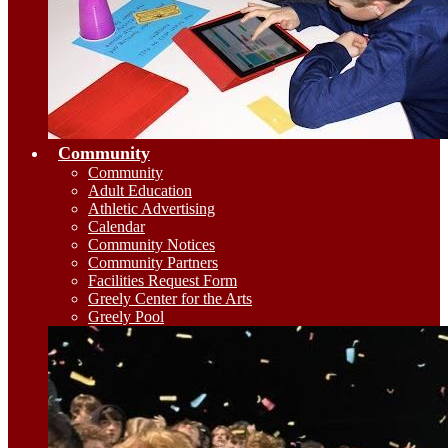
Community
Community
Adult Education
Athletic Advertising
Calendar
Community Notices
Community Partners
Facilities Request Form
Greely Center for the Arts
Greely Pool