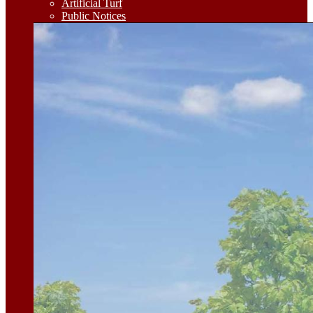
Artificial Turf
Public Notices