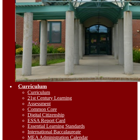
Curriculum
Curriculum
21st Century Learning
Assessment
Common Core
Digital Citizenship
ESSA Report Card
Essential Learning Standards
International Baccalaureate
MEA Administration Calendar