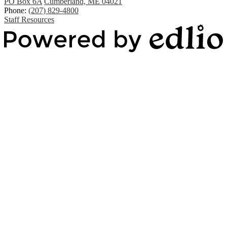
PO Box 6A
Cumberland, ME 04021
Phone:
(207) 829-4800
Staff Resources
Powered by Edlio