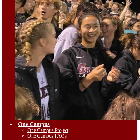
One Campus
One Campus Project
One Campus FAQs