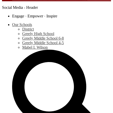
Social Media - Header
Engage · Empower · Inspire
Our Schools
District
Greely High School
Greely Middle School 6-8
Greely Middle School 4-5
Mabel I. Wilson