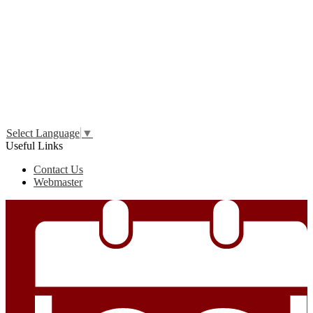
Edlio
Login
Select Language
▼
Useful Links
Contact Us
Webmaster