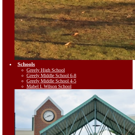
Schools
Greely High School
Greely Middle School 6-8
Greely Middle School 4-5
Mabel I. Wilson School