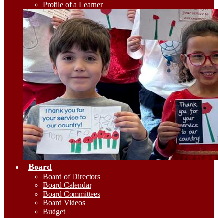
Profile of a Learner
Board
Board of Directors
Board Calendar
Board Committees
Board Videos
Budget