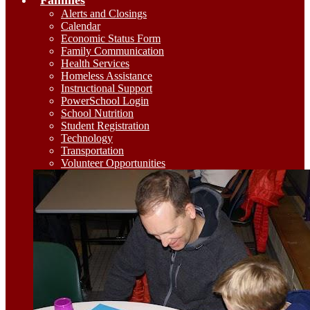
Families
Alerts and Closings
Calendar
Economic Status Form
Family Communication
Health Services
Homeless Assistance
Instructional Support
PowerSchool Login
School Nutrition
Student Registration
Technology
Transportation
Volunteer Opportunities