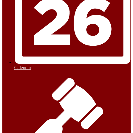
Calendar