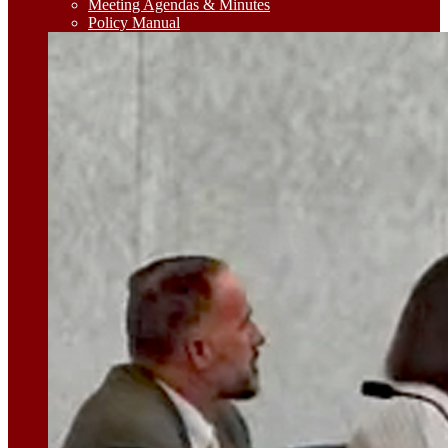
Meeting Agendas & Minutes
Policy Manual