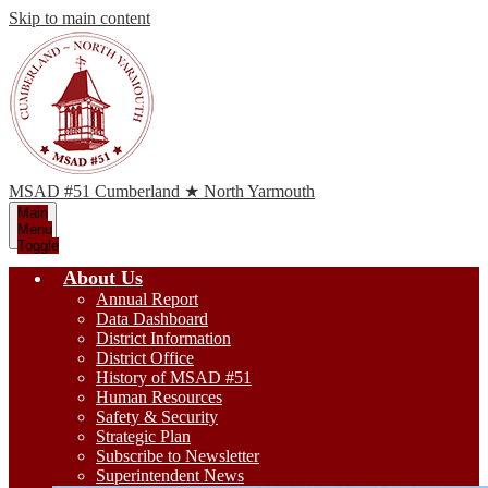
Skip to main content
MSAD #51
Cumberland ★ North Yarmouth
Main
Menu
Toggle
About Us
Annual Report
Data Dashboard
District Information
District Office
History of MSAD #51
Human Resources
Safety & Security
Strategic Plan
Subscribe to Newsletter
Superintendent News